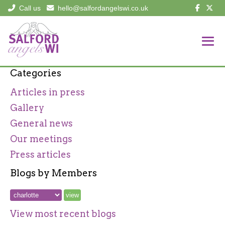
Call us
hello@salfordangelswi.co.uk
Categories
Articles in press
Gallery
General news
Our meetings
Press articles
Blogs by Members
View most recent blogs