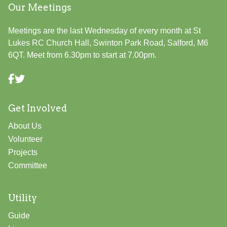
Our Meetings
Meetings are the last Wednesday of every month at St
Lukes RC Church Hall, Swinton Park Road, Salford, M6
6QT. Meet from 6.30pm to start at 7.00pm.
Get Involved
About Us
Volunteer
Projects
Committee
Utility
Guide