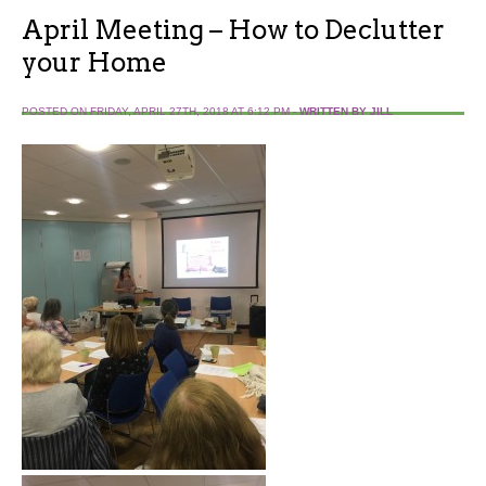
April Meeting – How to Declutter
your Home
POSTED ON FRIDAY, APRIL 27TH, 2018 AT 6:12 PM -
WRITTEN BY JILL