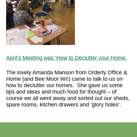
April’s Meeting was ‘How to Declutter your Home.
The lovely Amanda Manson from Orderly Office &
Home (and Bee Moor WI!) came to talk to us on
how to declutter our homes. She gave us some
tips and ideas and much food for thought – of
course we all went away and sorted out our sheds,
spare rooms, kitchen drawers and ‘glory holes’.